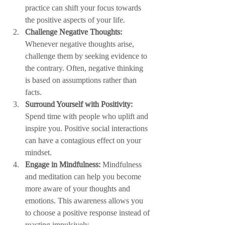
practice can shift your focus towards 
the positive aspects of your life.
Challenge Negative Thoughts:
Whenever negative thoughts arise, 
challenge them by seeking evidence to 
the contrary. Often, negative thinking 
is based on assumptions rather than 
facts.
Surround Yourself with Positivity:
Spend time with people who uplift and 
inspire you. Positive social interactions 
can have a contagious effect on your 
mindset.
Engage in Mindfulness:
 Mindfulness 
and meditation can help you become 
more aware of your thoughts and 
emotions. This awareness allows you 
to choose a positive response instead of 
reacting impulsively.