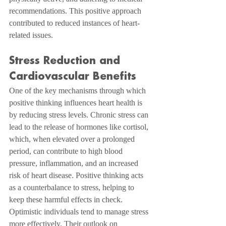
recommendations. This positive approach 
contributed to reduced instances of heart-
related issues.
Stress Reduction and 
Cardiovascular Benefits
One of the key mechanisms through which 
positive thinking influences heart health is 
by reducing stress levels. Chronic stress can 
lead to the release of hormones like cortisol, 
which, when elevated over a prolonged 
period, can contribute to high blood 
pressure, inflammation, and an increased 
risk of heart disease. Positive thinking acts 
as a counterbalance to stress, helping to 
keep these harmful effects in check.
Optimistic individuals tend to manage stress 
more effectively. Their outlook on 