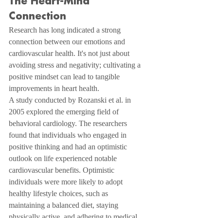
The Heart-Mind 
Connection
Research has long indicated a strong 
connection between our emotions and 
cardiovascular health. It's not just about 
avoiding stress and negativity; cultivating a 
positive mindset can lead to tangible 
improvements in heart health.
A study conducted by Rozanski et al. in 
2005 explored the emerging field of 
behavioral cardiology. The researchers 
found that individuals who engaged in 
positive thinking and had an optimistic 
outlook on life experienced notable 
cardiovascular benefits. Optimistic 
individuals were more likely to adopt 
healthy lifestyle choices, such as 
maintaining a balanced diet, staying 
physically active, and adhering to medical 