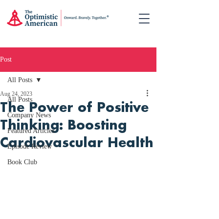
Post
All Posts
Aug 24, 2023
All Posts
The Power of Positive
Company News
Thinking: Boosting
Featured Articles
Cardiovascular Health
Episode Review
Book Club