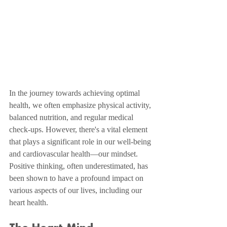
In the journey towards achieving optimal 
health, we often emphasize physical activity, 
balanced nutrition, and regular medical 
check-ups. However, there's a vital element 
that plays a significant role in our well-being 
and cardiovascular health—our mindset. 
Positive thinking, often underestimated, has 
been shown to have a profound impact on 
various aspects of our lives, including our 
heart health.