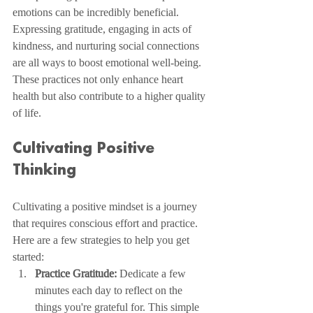
emotions can be incredibly beneficial. 
Expressing gratitude, engaging in acts of 
kindness, and nurturing social connections 
are all ways to boost emotional well-being. 
These practices not only enhance heart 
health but also contribute to a higher quality 
of life.
Cultivating Positive 
Thinking
Cultivating a positive mindset is a journey 
that requires conscious effort and practice. 
Here are a few strategies to help you get 
started:
Practice Gratitude:
 Dedicate a few 
minutes each day to reflect on the 
things you're grateful for. This simple 