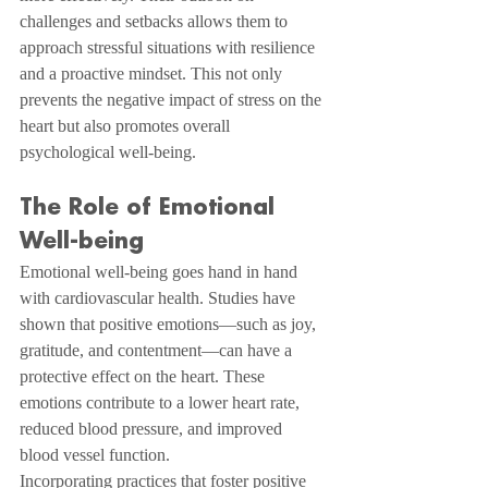
challenges and setbacks allows them to 
approach stressful situations with resilience 
and a proactive mindset. This not only 
prevents the negative impact of stress on the 
heart but also promotes overall 
psychological well-being.
The Role of Emotional 
Well-being
Emotional well-being goes hand in hand 
with cardiovascular health. Studies have 
shown that positive emotions—such as joy, 
gratitude, and contentment—can have a 
protective effect on the heart. These 
emotions contribute to a lower heart rate, 
reduced blood pressure, and improved 
blood vessel function.
Incorporating practices that foster positive 