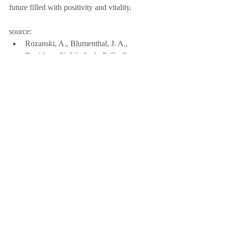
future filled with positivity and vitality.
source:
Rozanski, A., Blumenthal, J. A., 
Davidson, K. W., Saab, P. G., & 
Kubzansky, L. (2005). The 
epidemiology, pathophysiology, and 
management of psychosocial risk 
factors in cardiac practice: The 
emerging field of behavioral 
cardiology. Journal of the American 
College of Cardiology, 45(5), 637-651.
Read The Full Article Here!
Click Me
Featured Articles