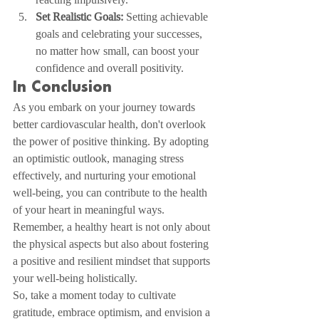
Set Realistic Goals:
 Setting achievable 
goals and celebrating your successes, 
no matter how small, can boost your 
confidence and overall positivity.
In Conclusion
As you embark on your journey towards 
better cardiovascular health, don't overlook 
the power of positive thinking. By adopting 
an optimistic outlook, managing stress 
effectively, and nurturing your emotional 
well-being, you can contribute to the health 
of your heart in meaningful ways. 
Remember, a healthy heart is not only about 
the physical aspects but also about fostering 
a positive and resilient mindset that supports 
your well-being holistically.
So, take a moment today to cultivate 
gratitude, embrace optimism, and envision a 