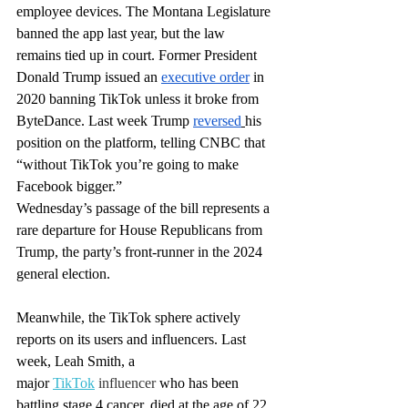
employee devices. The Montana Legislature 
banned
 the app last year, but the law 
remains
 tied up in court. Former President 
Donald Trump issued an 
executive order
 in 
2020 banning TikTok unless it broke from 
ByteDance. Last week Trump 
reversed
his 
position on the platform, telling CNBC that 
“without TikTok you’re going to make 
Facebook bigger.”
Wednesday’s passage of the bill represents a 
rare departure for House Republicans from 
Trump, the party’s front-runner in the 2024 
general election.
Meanwhile, the TikTok sphere actively 
reports on its users and influencers. Last 
week, Leah Smith, a 
major
TikTok
 influencer
 who has been 
battling stage 4 cancer, died at the age of 22. 