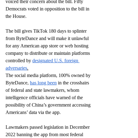
voiced their concern about the bill. Fifty 
Democrats voted in opposition to the bill in 
the House.
The bill gives TikTok 180 days to splinter 
from ByteDance and will make it unlawful 
for any American app store or web hosting 
company to distribute or maintain platforms 
controlled by 
designated U.S. foreign 
adversaries
.
The social media platform, 100% owned by 
ByteDance, 
has long been
 in the crosshairs 
of federal and state lawmakers, whom 
intelligence officials have warned of the 
possibility of China’s government accessing 
Americans’ data via the app.
Lawmakers passed legislation in December 
2022 
banning
 the app from most federal 