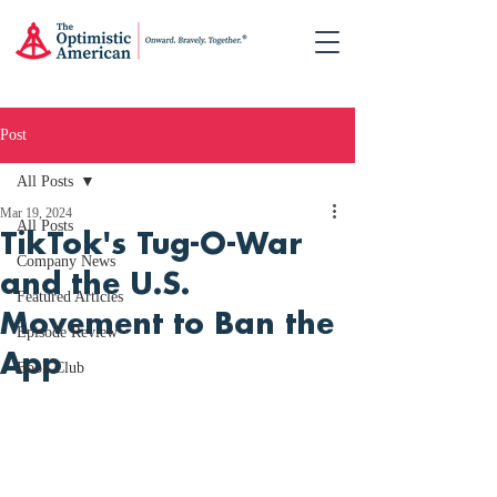
Post
All Posts
Mar 19, 2024
All Posts
TikTok's Tug-O-War
Company News
and the U.S.
Featured Articles
Movement to Ban the
Episode Review
App
Book Club