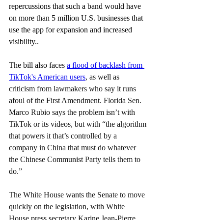
repercussions that such a band would have 
on more than 5 million U.S. businesses that 
use the app for expansion and increased 
visibility..
The bill also
 faces 
a flood of backlash from 
TikTok's American users
, as well as 
criticism from lawmakers who say it runs 
afoul of the First Amendment. Florida Sen. 
Marco Rubio says the problem isn’t with 
TikTok or its videos, but with “the algorithm 
that powers it that’s controlled by a 
company in China that must do whatever 
the Chinese Communist Party tells them to 
do.”
The White House wants the Senate to move 
quickly on the legislation, with White 
House press secretary Karine Jean-Pierre 