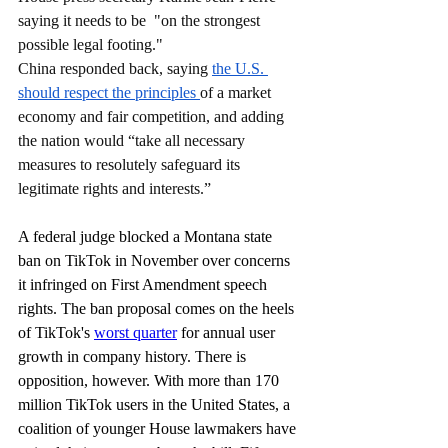
saying it needs to be  "on the strongest 
possible legal footing."
China responded back, saying 
the U.S. 
should respect the principles 
of a market 
economy and fair competition, and adding 
the nation would “take all necessary 
measures to resolutely safeguard its 
legitimate rights and interests.”
A federal judge blocked a Montana state 
ban on TikTok in November over concerns 
it infringed on First Amendment speech 
rights. The ban proposal comes on the heels 
of TikTok's 
worst quarter
 for annual user 
growth in company history. There is 
opposition, however. With more than 170 
million TikTok users in the United States, a 
coalition of younger House lawmakers have 