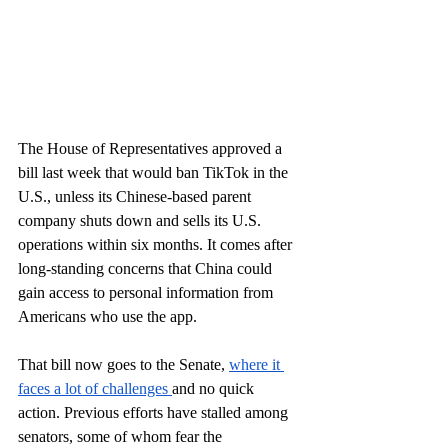
The House of Representatives approved a 
bill last week that would ban TikTok in the 
U.S., unless its Chinese-based parent 
company shuts down and sells its U.S. 
operations within six months. It comes after 
long-standing concerns that China could 
gain access to personal information from 
Americans who use the app. 
That bill now goes to the Senate, 
where it 
faces a lot of challenges 
and no quick 
action. Previous efforts have stalled among 
senators, some of whom fear the 