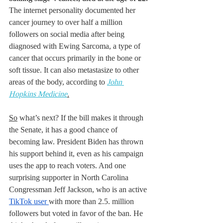
The internet personality documented her 
cancer journey to over half a million 
followers on social media after being 
diagnosed with Ewing Sarcoma, a type of 
cancer that occurs primarily in the bone or 
soft tissue. It can also metastasize to other 
areas of the body, according to 
John 
Hopkins 
Medicine
.
So
 what’s next? If the bill makes it through 
the Senate, it has a good chance of 
becoming law. President Biden has thrown 
his support behind it, even as his campaign 
uses the app to reach voters. And one 
surprising supporter in North Carolina 
Congressman Jeff Jackson, who is an active 
TikTok user 
with more than 2.5. million 
followers but voted in favor of the ban. He 