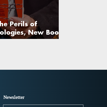
he Perils of
eologies, New Book
Newsletter