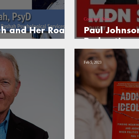
Company News
ah and Her Road
Paul Johnso
Podcast!
Feb 5, 2023