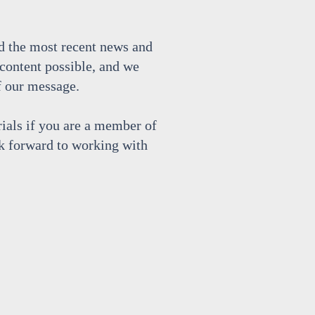
d the most recent news and
content possible, and we
f our message.
rials if you are a member of
k forward to working with