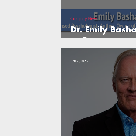
Company News
Dr. Emily Bash
to Success
Feb 7, 2023