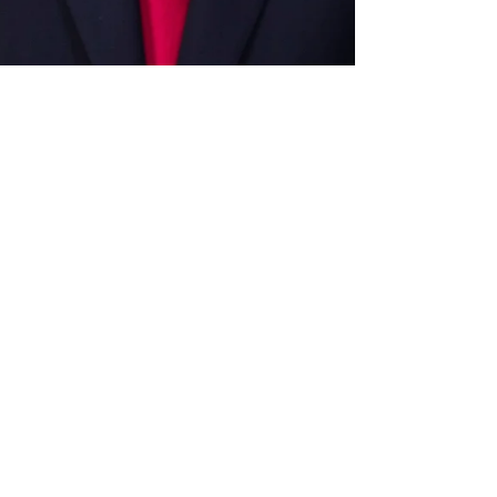
Apr 7, 2024
Featured Articles