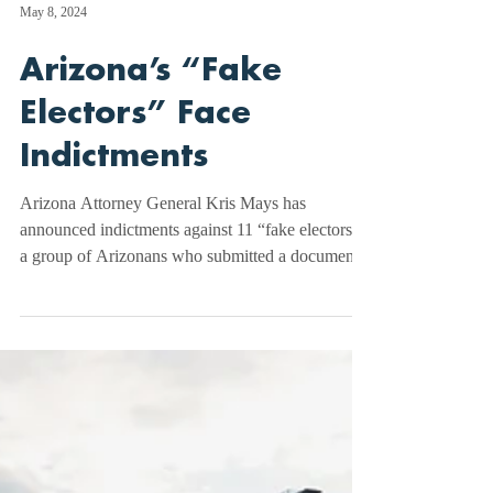
May 8, 2024
Arizona’s “Fake
Electors” Face
Indictments
Arizona Attorney General Kris Mays has
announced indictments against 11 “fake electors,”
a group of Arizonans who submitted a document
to...