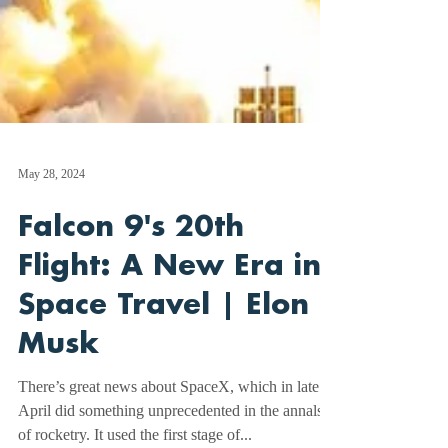
May 28, 2024
Falcon 9's 20th
Flight: A New Era in
Space Travel | Elon
Musk
There’s great news about SpaceX, which in late
April did something unprecedented in the annals