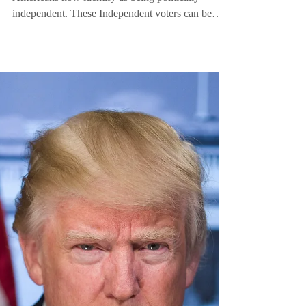
Independent Voters
are Just Healthier
According to a recent Gallup poll, 49% of
Americans now identify as being politically
independent. These Independent voters can be
hard...