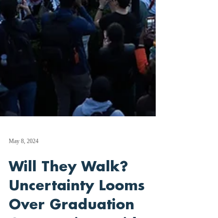
May 8, 2024