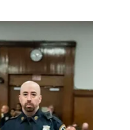
of rocketry. It used the first stage of...