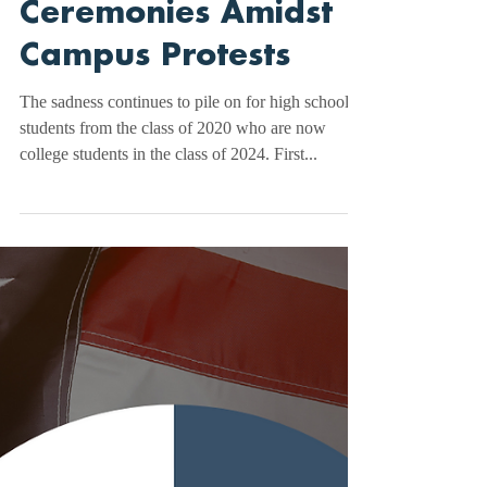
Will They Walk?
Uncertainty Looms
Over Graduation
Ceremonies Amidst
Campus Protests
The sadness continues to pile on for high school
students from the class of 2020 who are now
college students in the class of 2024. First...