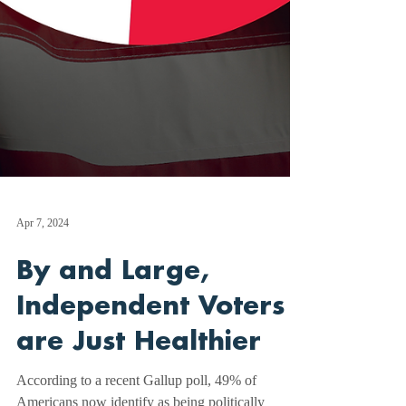
Apr 7, 2024
By and Large,