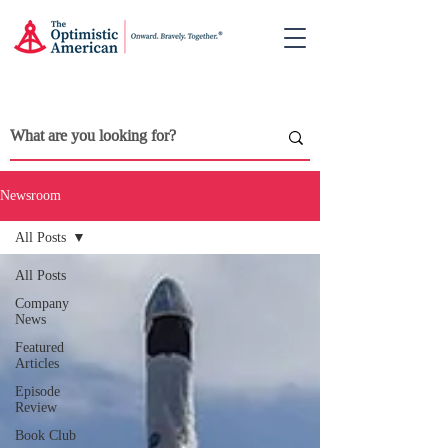
Newsroom
All Posts
All Posts
Company
News
Featured
Articles
Episode
Review
Book Club