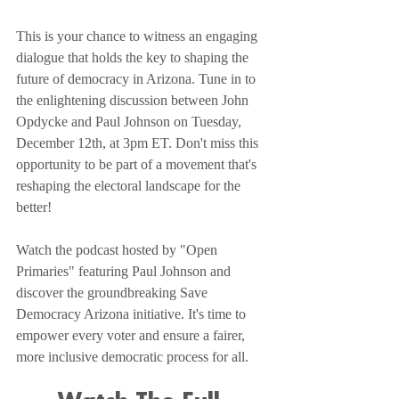
This is your chance to witness an engaging 
dialogue that holds the key to shaping the 
future of democracy in Arizona. Tune in to 
the enlightening discussion between John 
Opdycke and Paul Johnson on Tuesday, 
December 12th, at 3pm ET. Don't miss this 
opportunity to be part of a movement that's 
reshaping the electoral landscape for the 
better!
Watch the podcast hosted by "Open 
Primaries" featuring Paul Johnson and 
discover the groundbreaking Save 
Democracy Arizona initiative. It's time to 
empower every voter and ensure a fairer, 
more inclusive democratic process for all.