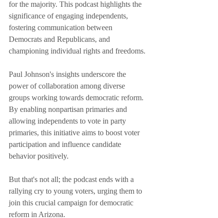
for the majority. This podcast highlights the 
significance of engaging independents, 
fostering communication between 
Democrats and Republicans, and 
championing individual rights and freedoms.
Paul Johnson's insights underscore the 
power of collaboration among diverse 
groups working towards democratic reform. 
By enabling nonpartisan primaries and 
allowing independents to vote in party 
primaries, this initiative aims to boost voter 
participation and influence candidate 
behavior positively.
But that's not all; the podcast ends with a 
rallying cry to young voters, urging them to 
join this crucial campaign for democratic 
reform in Arizona.