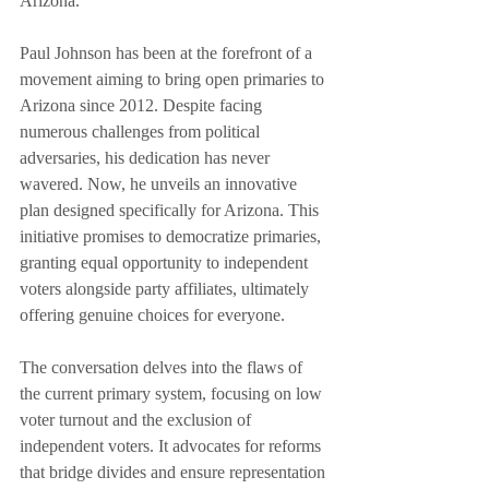
Arizona.
Paul Johnson has been at the forefront of a 
movement aiming to bring open primaries to 
Arizona since 2012. Despite facing 
numerous challenges from political 
adversaries, his dedication has never 
wavered. Now, he unveils an innovative 
plan designed specifically for Arizona. This 
initiative promises to democratize primaries, 
granting equal opportunity to independent 
voters alongside party affiliates, ultimately 
offering genuine choices for everyone.
The conversation delves into the flaws of 
the current primary system, focusing on low 
voter turnout and the exclusion of 
independent voters. It advocates for reforms 
that bridge divides and ensure representation 