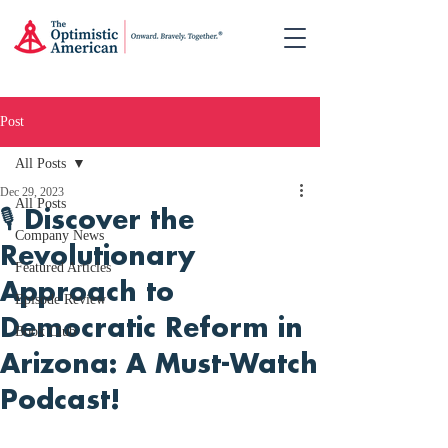
Post
All Posts
Dec 29, 2023
All Posts
🎙️ Discover the
Company News
Revolutionary
Featured Articles
Approach to
Episode Review
Democratic Reform in
Book Club
Arizona: A Must-Watch
Podcast!