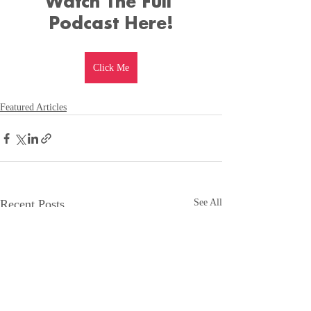
Watch The Full 
Podcast Here!
Click Me
Featured Articles
Recent Posts
See All