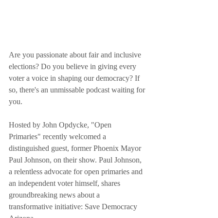
Are you passionate about fair and inclusive 
elections? Do you believe in giving every 
voter a voice in shaping our democracy? If 
so, there's an unmissable podcast waiting for 
you.
Hosted by John Opdycke, "Open 
Primaries" recently welcomed a 
distinguished guest, former Phoenix Mayor 
Paul Johnson, on their show. Paul Johnson, 
a relentless advocate for open primaries and 
an independent voter himself, shares 
groundbreaking news about a 
transformative initiative: Save Democracy 