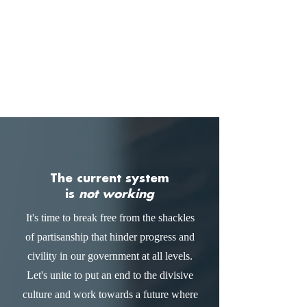
The current system
is
not working
It's time to break free from the shackles
of partisanship that hinder progress and
civility in our government at all levels.
Let's unite to put an end to the divisive
culture and work towards a future where