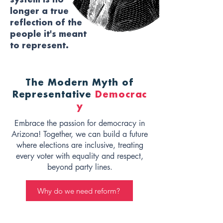
system is no
longer a true
reflection of the
people it's meant
to represent.
The Modern Myth of
Representative
Democrac
y
Embrace the passion for democracy in
Arizona! Together, we can build a future
where elections are inclusive, treating
every voter with equality and respect,
beyond party lines.
Why do we need reform?