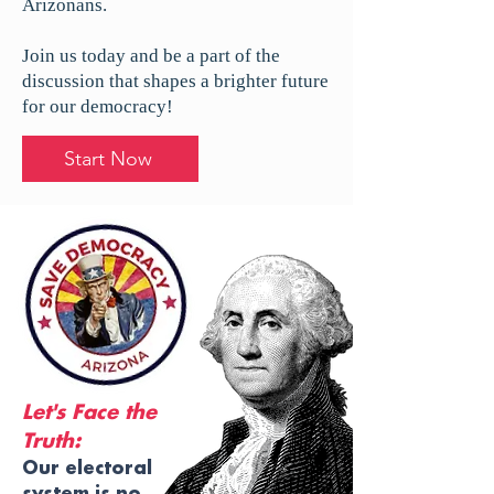
Arizonans.
Join us today and be a part of the
discussion that shapes a brighter future
for our democracy!
Start Now
Let's Face the
Truth:
Our electoral