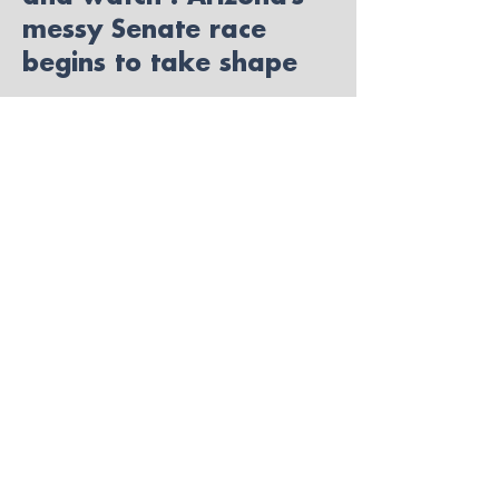
messy Senate race
begins to take shape
Read More
Bringing FFV to Arizona