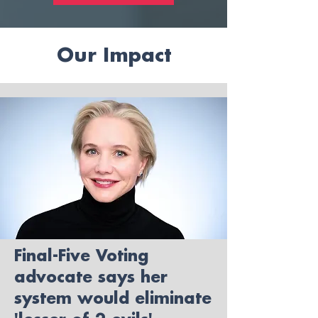
Our Impact
Final-Five Voting
advocate says her
system would eliminate