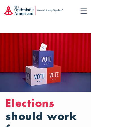
Elections
should work