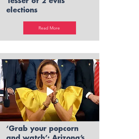
'lesser of 2 evils'
elections
Read More
‘Grab your popcorn
and watch’: Arizona’s