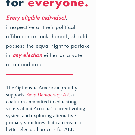
for
everyone.
Every eligible individual
,
irrespective of their political
affiliation or lack thereof, should
possess the equal right to partake
in
any election
either as a voter
or a candidate.
The Optimistic American proudly
supports
Save Democracy AZ
, a
coalition committed to educating
voters about Arizona's current voting
system and exploring alternative
primary structures that can create a
better electoral process for ALL