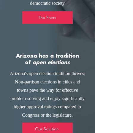
democratic society.
The Facts
Arizona has a tradition
of
open elections
Arizona's open election tradition thrives:
Non-partisan elections in cities and
towns pave the way for effective
problem-solving and enjoy significantly
higher approval ratings compared to
Congress or the legislature.
Our Solution