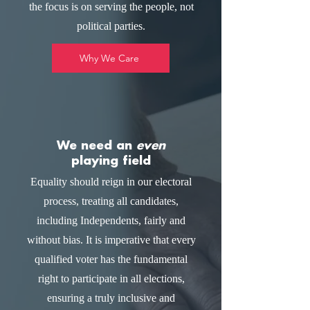
the focus is on serving the people, not
political parties.
Why We Care
We need an
even
playing field
Equality should reign in our electoral
process, treating all candidates,
including Independents, fairly and
without bias. It is imperative that every
qualified voter has the fundamental
right to participate in all elections,
ensuring a truly inclusive and