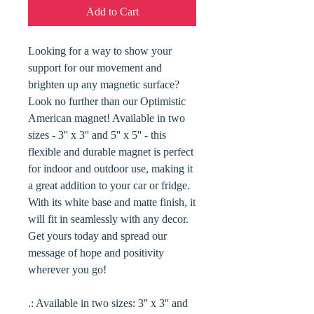
Add to Cart
Looking for a way to show your
support for our movement and
brighten up any magnetic surface?
Look no further than our Optimistic
American magnet! Available in two
sizes - 3'' x 3'' and 5'' x 5'' - this
flexible and durable magnet is perfect
for indoor and outdoor use, making it
a great addition to your car or fridge.
With its white base and matte finish, it
will fit in seamlessly with any decor.
Get yours today and spread our
message of hope and positivity
wherever you go!
.: Available in two sizes: 3'' x 3'' and