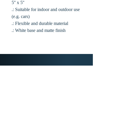
5'' x 5''
.: Suitable for indoor and outdoor use
(e.g. cars)
.: Flexible and durable material
.: White base and matte finish
Home
Library
About Us
Public Relations
Hierarchy of Agency
Contact Us
Membership
New Frontiers
Book Club
YouTube