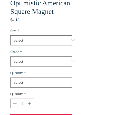
Optimistic American
Square Magnet
Price
$4.18
Size
*
Shape
*
Quantity
*
Quantity
*