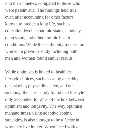
into their nineties, compared to those who 
were pessimistic. The findings held true 
even after accounting for other factors 
known to predict a long life, such as 
education level, economic status, ethnicity, 
depression, and other chronic health 
conditions. While the study only focused on 
women, a previous study including both 
men and women found similar results.
While optimism is linked to healthier 
lifestyle choices, such as eating a healthy 
diet, staying physically active, and not 
smoking, the latest study found that lifestyle 
only accounted for 24% of the link between 
optimism and longevity. The way optimists 
manage stress, using adaptive coping 
strategies, is also thought to be a factor in 
why they live longer. When faced with a 