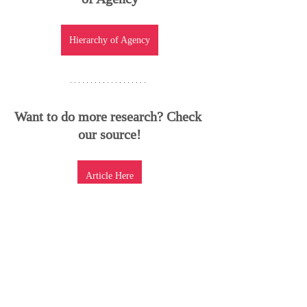
Hierarchy of Agency
Want to do more research? Check 
our source!
Article Here
Recent Posts
See All