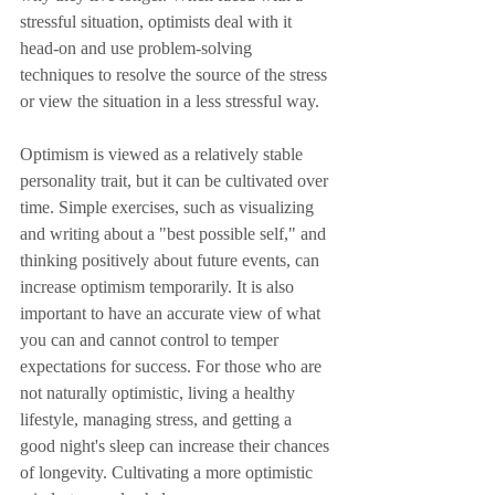
stressful situation, optimists deal with it 
head-on and use problem-solving 
techniques to resolve the source of the stress 
or view the situation in a less stressful way.
Optimism is viewed as a relatively stable 
personality trait, but it can be cultivated over 
time. Simple exercises, such as visualizing 
and writing about a "best possible self," and 
thinking positively about future events, can 
increase optimism temporarily. It is also 
important to have an accurate view of what 
you can and cannot control to temper 
expectations for success. For those who are 
not naturally optimistic, living a healthy 
lifestyle, managing stress, and getting a 
good night's sleep can increase their chances 
of longevity. Cultivating a more optimistic 