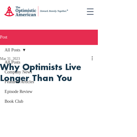
Post
All Posts
Mar 31, 2023
All Posts
Why Optimists Live
Company News
Longer Than You
Featured Articles
Episode Review
Book Club