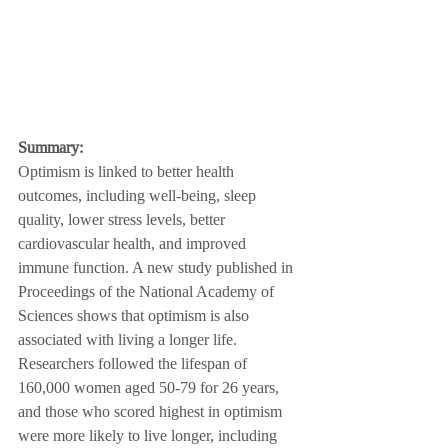
Summary:
Optimism is linked to better health 
outcomes, including well-being, sleep 
quality, lower stress levels, better 
cardiovascular health, and improved 
immune function. A new study published in 
Proceedings of the National Academy of 
Sciences shows that optimism is also 
associated with living a longer life. 
Researchers followed the lifespan of 
160,000 women aged 50-79 for 26 years, 
and those who scored highest in optimism 
were more likely to live longer, including 