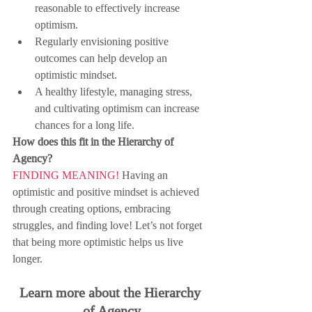
reasonable to effectively increase 
optimism.
Regularly envisioning positive 
outcomes can help develop an 
optimistic mindset.
A healthy lifestyle, managing stress, 
and cultivating optimism can increase 
chances for a long life.
How does this fit in the Hierarchy of 
Agency?
FINDING MEANING!
 Having an 
optimistic and positive mindset is achieved 
through creating options, embracing 
struggles, and finding love! Let’s not forget 
that being more optimistic helps us live 
longer.
Learn more about the Hierarchy 
of Agency