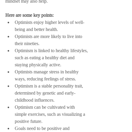
mindset may also help.
Here are some key points:
Optimists enjoy higher levels of well-
being and better health.
Optimists are more likely to live into 
their nineties.
Optimism is linked to healthy lifestyles, 
such as eating a healthy diet and 
staying physically active.
Optimists manage stress in healthy 
ways, reducing feelings of stress.
Optimism is a stable personality trait, 
determined by genetic and early-
childhood influences.
Optimism can be cultivated with 
simple exercises, such as visualizing a 
positive future.
Goals need to be positive and 