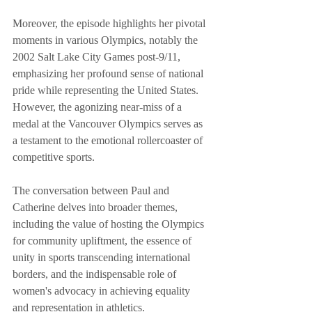
Moreover, the episode highlights her pivotal 
moments in various Olympics, notably the 
2002 Salt Lake City Games post-9/11, 
emphasizing her profound sense of national 
pride while representing the United States. 
However, the agonizing near-miss of a 
medal at the Vancouver Olympics serves as 
a testament to the emotional rollercoaster of 
competitive sports.
The conversation between Paul and 
Catherine delves into broader themes, 
including the value of hosting the Olympics 
for community upliftment, the essence of 
unity in sports transcending international 
borders, and the indispensable role of 
women's advocacy in achieving equality 
and representation in athletics.