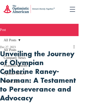
Post
All Posts
Dec 27, 2023
All Posts
Unveiling the Journey
Company News
of Olympian
Featured Articles
Catherine Raney-
Episode Review
Norman: A Testament
Book Club
to Perseverance and
Advocacy