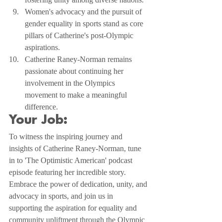
Women's advocacy and the pursuit of 
gender equality in sports stand as core 
pillars of Catherine's post-Olympic 
aspirations.
Catherine Raney-Norman remains 
passionate about continuing her 
involvement in the Olympics 
movement to make a meaningful 
difference.
Your Job:
To witness the inspiring journey and 
insights of Catherine Raney-Norman, tune 
in to 'The Optimistic American' podcast 
episode featuring her incredible story. 
Embrace the power of dedication, unity, and 
advocacy in sports, and join us in 
supporting the aspiration for equality and 
community upliftment through the Olympic 