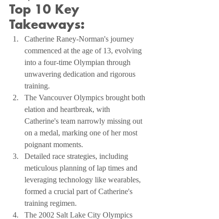
Top 10 Key 
Takeaways:
Catherine Raney-Norman's journey 
commenced at the age of 13, evolving 
into a four-time Olympian through 
unwavering dedication and rigorous 
training.
The Vancouver Olympics brought both 
elation and heartbreak, with 
Catherine's team narrowly missing out 
on a medal, marking one of her most 
poignant moments.
Detailed race strategies, including 
meticulous planning of lap times and 
leveraging technology like wearables, 
formed a crucial part of Catherine's 
training regimen.
The 2002 Salt Lake City Olympics 