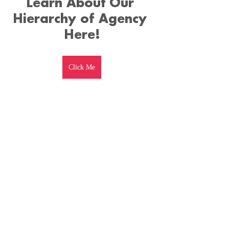
Learn About Our 
Hierarchy of Agency 
Here!
Click Me
Watch The Full 
Podcast Here!
https://www.youtube.com/watch?
v=0fc1MTUBcuE