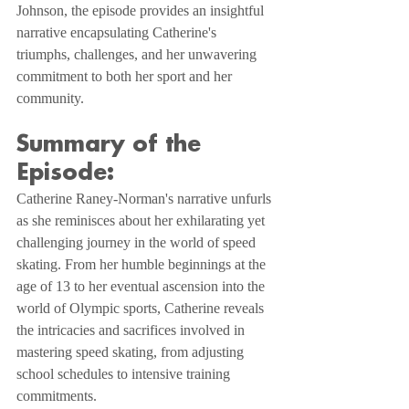
Johnson, the episode provides an insightful 
narrative encapsulating Catherine's 
triumphs, challenges, and her unwavering 
commitment to both her sport and her 
community.
Summary of the 
Episode:
Catherine Raney-Norman's narrative unfurls 
as she reminisces about her exhilarating yet 
challenging journey in the world of speed 
skating. From her humble beginnings at the 
age of 13 to her eventual ascension into the 
world of Olympic sports, Catherine reveals 
the intricacies and sacrifices involved in 
mastering speed skating, from adjusting 
school schedules to intensive training 
commitments.