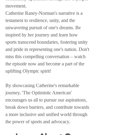
movement.
Catherine Raney-Norman's narrative is a 
testament to resilience, unity, and the 
unwavering pursuit of one's dreams. Be 
inspired by her journey and learn how 
sports transcend boundaries, fostering unity 
and pride in representing one's nation. Don't 
miss this compelling conversation – watch 
the episode now and become a part of the 
uplifting Olympic spirit!
By showcasing Catherine's remarkable 
journey, 'The Optimistic American' 
encourages us all to pursue our aspirations, 
break down barriers, and contribute towards 
a more inclusive and unified world through 
the power of sports and advocacy.