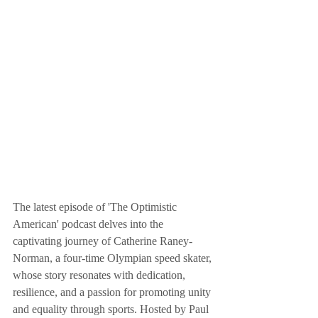
The latest episode of 'The Optimistic 
American' podcast delves into the 
captivating journey of Catherine Raney-
Norman, a four-time Olympian speed skater, 
whose story resonates with dedication, 
resilience, and a passion for promoting unity 
and equality through sports. Hosted by Paul 