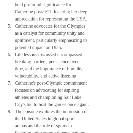
held profound significance for 
Catherine post-9/11, fostering her deep 
appreciation for representing the USA.
Catherine advocates for the Olympics 
as a catalyst for community unity and 
upliftment, particularly emphasizing its 
potential impact on Utah.
Life lessons discussed encompassed 
breaking barriers, persistence over 
time, and the importance of humility, 
vulnerability, and active listening.
Catherine's post-Olympic commitment 
focuses on advocating for aspiring 
athletes and championing Salt Lake 
City's bid to host the games once again.
The episode explores the impression of 
the United States in global sports 
arenas and the role of sports in 
fostering unity among diverse nations.