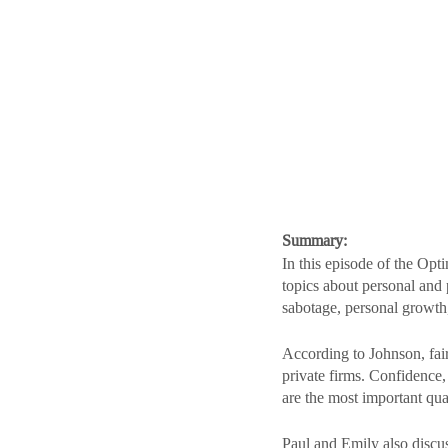
Summary:
In this episode of the Opt
topics about personal and 
sabotage, personal growth
According to Johnson, fair
private firms. Confidence,
are the most important qua
Paul and Emily also discus