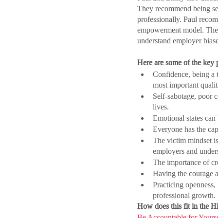
They recommend being self
professionally. Paul reco
empowerment model. They s
understand employer biases,
Here are some of the key p
Confidence, being a t
most important quali
Self-sabotage, poor co
lives.
Emotional states can 
Everyone has the capa
The victim mindset is
employers and underst
The importance of cre
Having the courage an
Practicing openness, 
professional growth.
How does this fit in the 
Be Accountable for Yourse