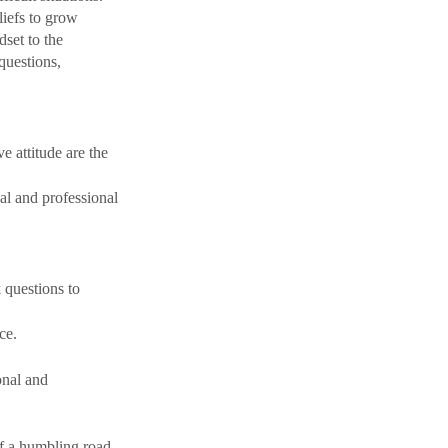
iefs to grow 
set to the 
questions, 
 attitude are the 
nal and professional 
 questions to 
ce.
onal and 
f
 a humbling road 