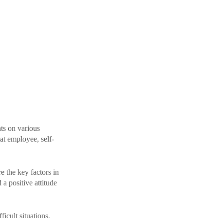
ts on various 
at employee, self-
e the key factors in 
a positive attitude 
icult situations. 