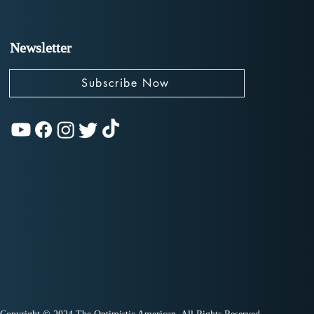
Newsletter
Subscribe Now
olutionizing
ican Politics:
rew Yang and The
ward Party