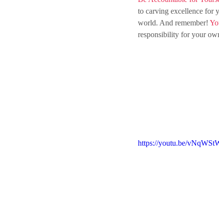
to
 carving excellence for 
world. And remember!
 Yo
responsibility
for
 your own
https://youtu.be/vNqWSt