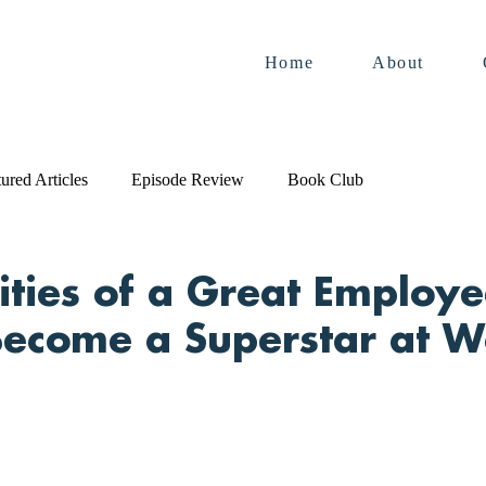
Home
About
ured Articles
Episode Review
Book Club
ities of a Great Employ
ecome a Superstar at W