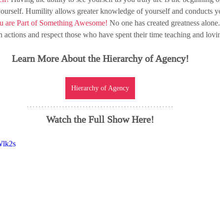
yourself. Humility allows greater knowledge of yourself and conducts yo
u are Part of Something Awesome! 
No one has created greatness alone
 actions and respect those who have spent 
their
 time 
teaching and lovi
Learn More About the Hierarchy of Agency!
Hierarchy of Agency
Watch the Full Show Here!
Wlk2s