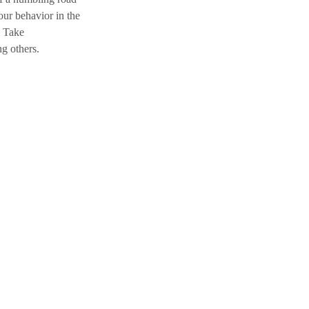
ur behavior in the 
. Take 
ng
 others.