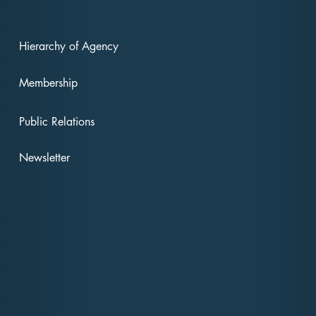
Hierarchy of Agency
Membership
"Revolutionizing
Rev
American Politics: The
Amer
Public Relations
Forward Party's Vision
And
for Change"
For
Newsletter