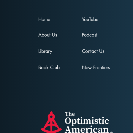
Home
YouTube
About Us
Podcast
Unmasking the
Addictive Nature of
Library
Contact Us
Ideology: A Podcast For
A United America
Book Club
New Frontiers