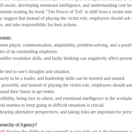
-aware, developing emotional intelligence, and understanding core bel
mmends reading the book "The Power of Ted" to shift from a victim mind
uggest that instead of playing the victim role, employees should ask 
 and take responsibility for their actions.
oints:
eam player, communication, adaptability, problem-solving, and a positive
ties of an outstanding employee.
nflict resolution skills, and faulty thinking can negatively affect perso
be tied to one's thoughts and situation.
city to be a leader, and leadership skills can be learned and earned.
 powerful, and instead of playing the victim role, employees should ask
and their biases to get better.
dibility, being nice to others, and emotional intelligence in the workpla
d stamina to keep going in difficult situations is crucial.
hearing alternative perspectives, and taking risks are important for pers
Hierarchy of Agency?
lf! 
Having the ability to see yourself as you truly are is the beginning 
o