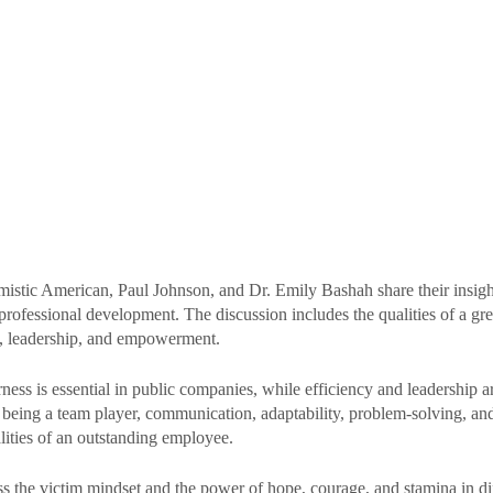
imistic American, Paul Johnson, and Dr. Emily Bashah share their insigh
professional development. The discussion includes the qualities of a gre
, leadership, and empowerment. 
ness is essential in public companies, while efficiency and leadership ar
 being a team player, communication, adaptability, problem-solving, and 
lities of an outstanding employee. 
s the victim mindset and the power of hope, courage, and stamina in diff