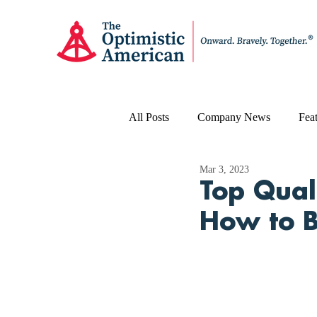
All Posts
Company News
Feat
Mar 3, 2023
Top Qual
How to B