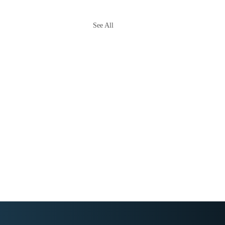
See All