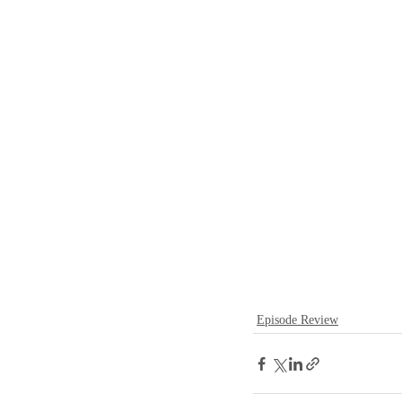
Episode Review