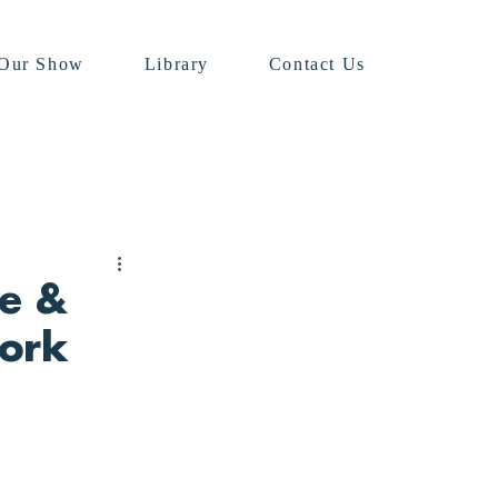
Our Show
Library
Contact Us
ee &
ork