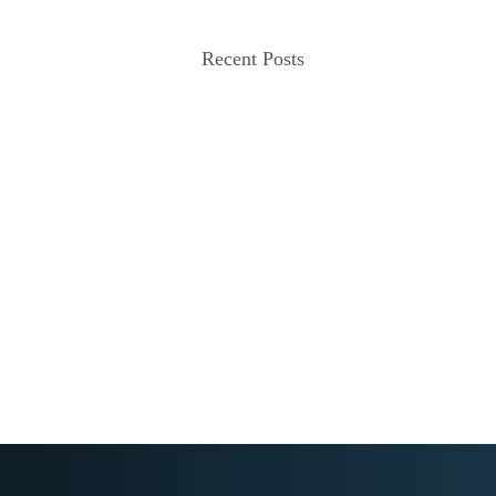
Recent Posts