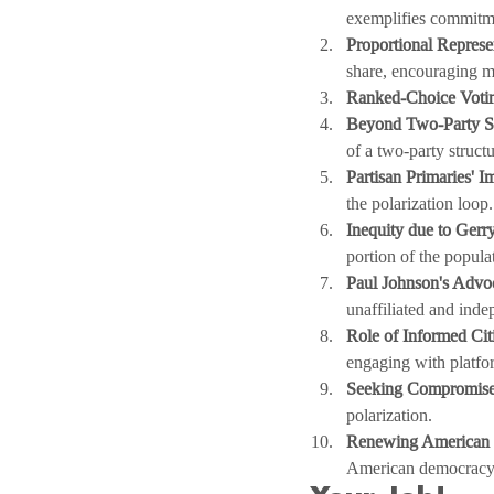
exemplifies commitm
Proportional Represe
share, encouraging mu
Ranked-Choice Voti
Beyond Two-Party S
of a two-party structu
Partisan Primaries' I
the polarization loop.
Inequity due to Gerr
portion of the popula
Paul Johnson's Advo
unaffiliated and inde
Role of Informed Cit
engaging with platfo
Seeking Compromise
polarization.
Renewing American S
American democracy