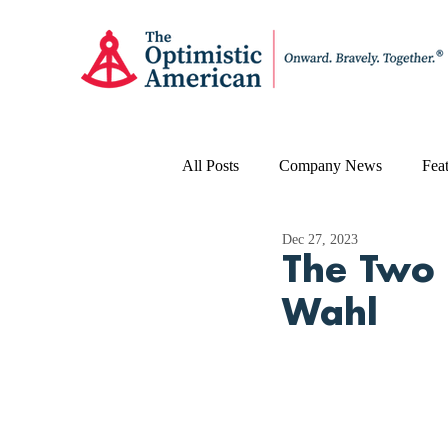
All Posts
Company News
Feat
Dec 27, 2023
The Two 
Wahl