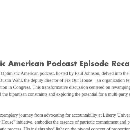
tic American Podcast Episode Rec
Optimistic American podcast, hosted by Paul Johnson, delved into the h
 Dustin Wahl, the deputy director of Fix Our House—an organization fe
ation in Congress. This transformative discussion centered on revamping
the bipartisan constraints and exploring the potential for a multi-party 
xemplary journey from advocating for accountability at Liberty Univers
 House" initiative, embodies the essence of patriotic commitment and p
ic process. His insights shed light on the pivotal concept of proporti