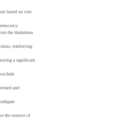
eats based on vote 
 democracy.
rom the limitations 
tions, reinforcing 
eaving a significant 
 exclude 
nformed and 
mitigate 
ve the essence of 