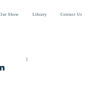
Our Show
Library
Contact Us
in