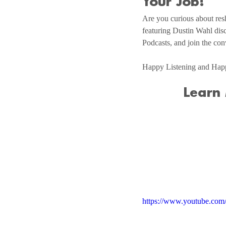
Your Job!
Are you curious about resh
featuring Dustin Wahl disc
Podcasts, and join the con
Happy Listening and Hap
Learn
https://www.youtube.c