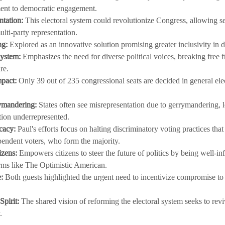
ent to democratic engagement.
ntation:
 This electoral system could revolutionize Congress, allowing s
lti-party representation.
ng:
 Explored as an innovative solution promising greater inclusivity in
ystem:
 Emphasizes the need for diverse political voices, breaking free f
re.
mpact:
 Only 39 out of 235 congressional seats are decided in general elec
ymandering:
 States often see misrepresentation due to gerrymandering, l
tion underrepresented.
cacy:
 Paul's efforts focus on halting discriminatory voting practices that
pendent voters, who form the majority.
izens:
 Empowers citizens to steer the future of politics by being well-i
rms like The Optimistic American.
:
 Both guests highlighted the urgent need to incentivize compromise to 
pirit:
 The shared vision of reforming the electoral system seeks to revi
.