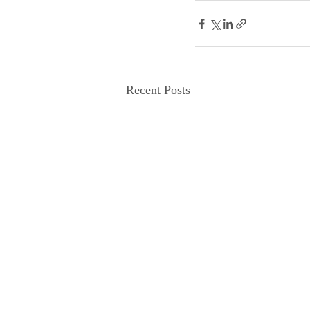
Recent Posts