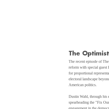
The Optimis
The recent episode of The 
reform with special guest
for proportional represent
electoral landscape beyond 
American politics.
Dustin Wahl, through his e
spearheading the "Fix Our
engagement in the democrat