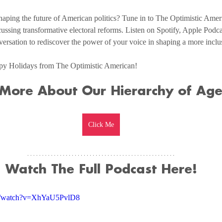
aping the future of American politics? Tune in to The Optimistic Americ
ussing transformative electoral reforms. Listen on Spotify, Apple Podca
versation to rediscover the power of your voice in shaping a more incl
py Holidays from The Optimistic American!
 More About Our Hierarchy of Ag
Click Me
Watch The Full Podcast Here!
om/watch?v=XhYaU5PvlD8