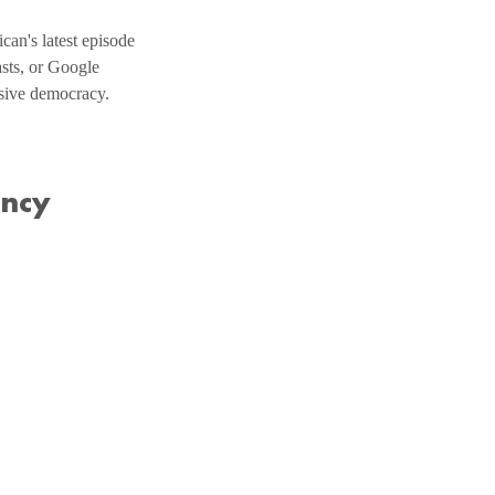
an's latest episode 
sts, or Google 
usive democracy.
ency