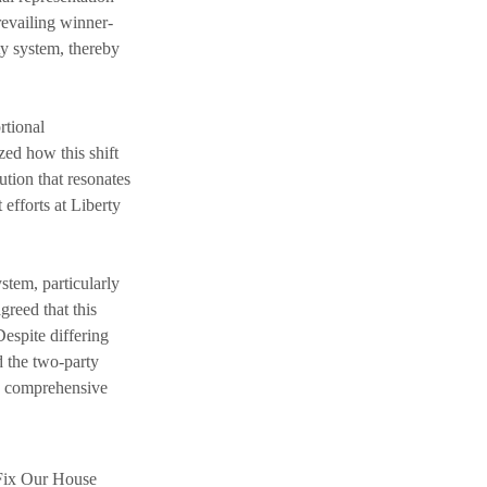
revailing winner-
rty system, thereby 
rtional 
zed how this shift 
tion that resonates 
efforts at Liberty 
stem, particularly 
reed that this 
espite differing 
d the two-party 
gh comprehensive 
 Fix Our House 