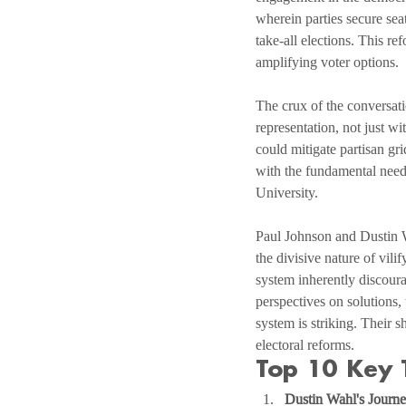
wherein parties secure seat
take-all elections. This re
amplifying voter options.
The crux of the conversati
representation, not just w
could mitigate partisan gr
with the fundamental need 
University.
Paul Johnson and Dustin Wa
the divisive nature of vil
system inherently discoura
perspectives on solutions,
system is striking. Their 
electoral reforms.
Top 10 Key 
Dustin Wahl's Journe