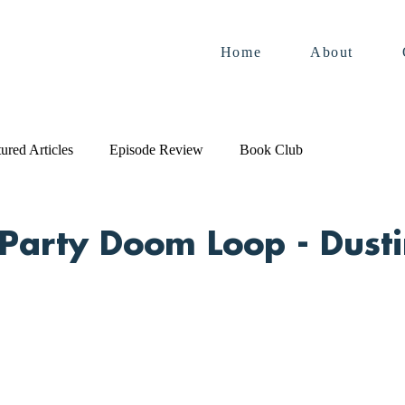
Home
About
ured Articles
Episode Review
Book Club
Party Doom Loop - Dust