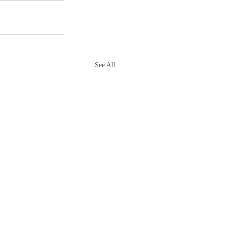
See All