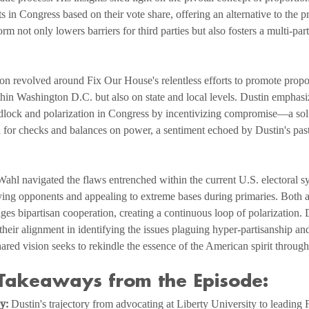
s in Congress based on their vote share, offering an alternative to the p
form not only lowers barriers for third parties but also fosters a multi-pa
on revolved around Fix Our House's relentless efforts to promote propo
ithin Washington D.C. but also on state and local levels. Dustin emphasi
idlock and polarization in Congress by incentivizing compromise—a solu
for checks and balances on power, a sentiment echoed by Dustin's past 
hl navigated the flaws entrenched within the current U.S. electoral sy
ifying opponents and appealing to extreme bases during primaries. Both ag
ges bipartisan cooperation, creating a continuous loop of polarization. D
 their alignment in identifying the issues plaguing hyper-partisanship an
shared vision seeks to rekindle the essence of the American spirit throu
Takeaways from the Episode:
y:
 Dustin's trajectory from advocating at Liberty University to leading