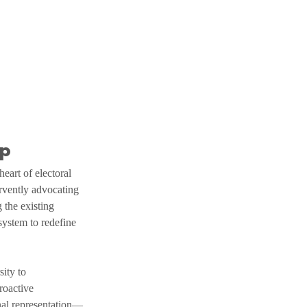
ap
eart of electoral 
rvently advocating 
 the existing 
system to redefine 
ity to 
roactive 
onal representation—