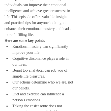
individuals can improve their emotional 
intelligence and achieve greater success in 
life. This episode offers valuable insights 
and practical tips for anyone looking to 
enhance their emotional mastery and lead a 
more fulfilling life.
Here are some key points:
Emotional mastery can significantly 
improve your life.
Cognitive dissonance plays a role in 
our lives.
Being too analytical can rob you of 
simple life pleasures.
Our actions determine who we are, not 
our beliefs.
Diet and exercise can influence a 
person's emotions.
Taking the easier route does not 