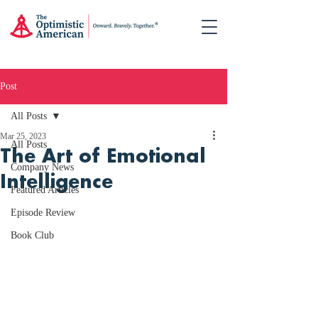
Post
All Posts
Mar 25, 2023
All Posts
The Art of Emotional
Company News
Intelligence
Featured Articles
Episode Review
Book Club