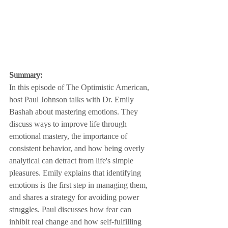
Summary:
In this episode of The Optimistic American, 
host Paul Johnson talks with Dr. Emily 
Bashah about mastering emotions. They 
discuss ways to improve life through 
emotional mastery, the importance of 
consistent behavior, and how being overly 
analytical can detract from life's simple 
pleasures. Emily explains that identifying 
emotions is the first step in managing them, 
and shares a strategy for avoiding power 
struggles. Paul discusses how fear can 
inhibit real change and how self-fulfilling 