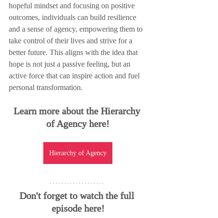
hopeful mindset and focusing on positive 
outcomes, individuals can build resilience 
and a sense of agency, empowering them to 
take control of their lives and strive for a 
better future. This aligns with the idea that 
hope is not just a passive feeling, but an 
active force that can inspire action and fuel 
personal transformation.
Learn more about the Hierarchy 
of Agency here!
Hierarchy of Agency
Don't forget to watch the full 
episode here!