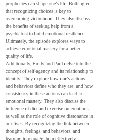
prophecies can shape one's life. Both agree 
that recognizing choices is key to 
overcoming victimhood. They also discuss 
the benefits of seeking help from a 
psychiatrist to build emotional resilience. 
Ultimately, the episode explores ways to 
achieve emotional mastery for a better 
quality of life.
Additionally, Emily and Paul delve into the 
concept of self-agency and its relationship to 
identity. They explore how one's actions 
and behaviors define who they are, and how 
consistency in these actions can lead to 
emotional mastery. They also discuss the 
influence of diet and exercise on emotions, 
as well as the role of cognitive dissonance in 
our lives. By recognizing the link between 
thoughts, feelings, and behaviors, and 
learning to manage them effectively, 