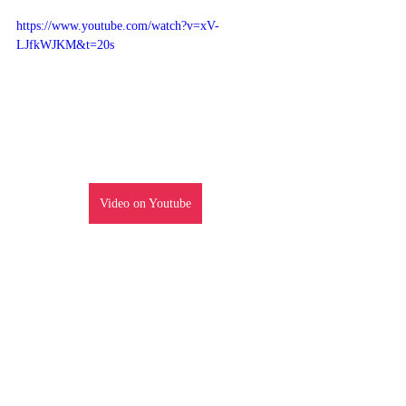
https://www.youtube.com/watch?v=xV-
LJfkWJKM&t=20s
Video on Youtube
Episode Review
Recent Posts
See All