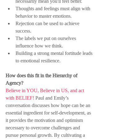
necessarily mean you'll feel better.
Thoughts and feelings must align with 
behavior to master emotions.
Rejection can be used to achieve 
success.
The labels we put on ourselves 
influence how we think.
Building a strong mental fortitude leads 
to emotional resilience.
How does this fit in the Hierarchy of 
Agency?
Believe in YOU, Believe in US, and act 
with BELIEF!
 Paul and Emily’s 
conversation discusses how hope can be an 
essential ingredient for self-development, as 
it provides the motivation and optimism 
necessary to overcome challenges and 
pursue personal growth. By cultivating a 