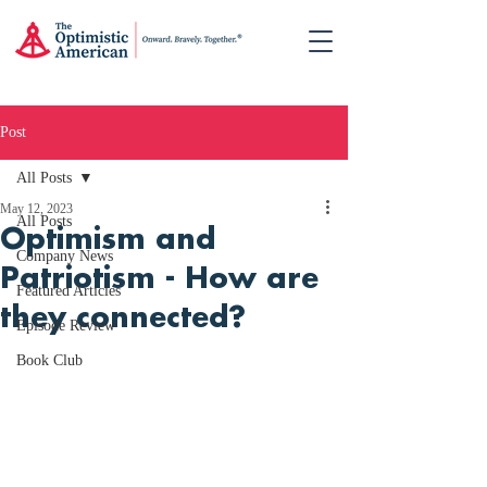
Post
All Posts
May 12, 2023
All Posts
Optimism and
Company News
Patriotism - How are
Featured Articles
they connected?
Episode Review
Book Club