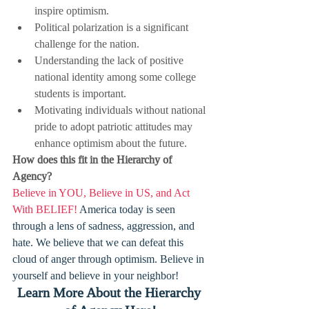
inspire optimism.
Political polarization is a significant 
challenge for the nation.
Understanding the lack of positive 
national identity among some college 
students is important.
Motivating individuals without national 
pride to adopt patriotic attitudes may 
enhance optimism about the future.
How does this fit in the Hierarchy of 
Agency?
Believe in YOU, Believe in US, and Act 
With BELIEF! 
America today is seen 
through a lens of sadness, aggression, and 
hate. We believe that we can defeat this 
cloud of anger through optimism. Believe in 
yourself and believe in your neighbor!
Learn More About the Hierarchy 