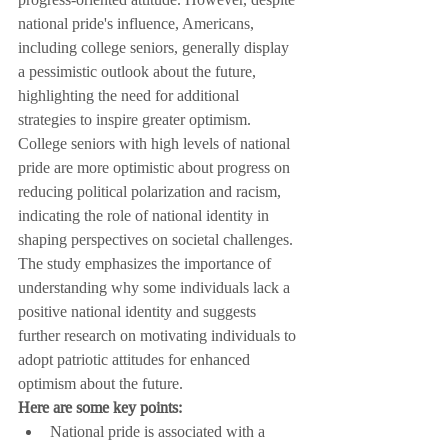
national pride's influence, Americans, 
including college seniors, generally display 
a pessimistic outlook about the future, 
highlighting the need for additional 
strategies to inspire greater optimism. 
College seniors with high levels of national 
pride are more optimistic about progress on 
reducing political polarization and racism, 
indicating the role of national identity in 
shaping perspectives on societal challenges. 
The study emphasizes the importance of 
understanding why some individuals lack a 
positive national identity and suggests 
further research on motivating individuals to 
adopt patriotic attitudes for enhanced 
optimism about the future.
Here are some key points:
National pride is associated with a 