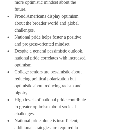
more optimistic mindset about the 
future.
Proud Americans display optimism 
about the broader world and global 
challenges.
National pride helps foster a positive 
and progress-oriented mindset.
Despite a general pessimistic outlook, 
national pride correlates with increased 
optimism.
College seniors are pessimistic about 
reducing political polarization but 
optimistic about reducing racism and 
bigotry.
High levels of national pride contribute 
to greater optimism about societal 
challenges.
National pride alone is insufficient; 
additional strategies are required to 