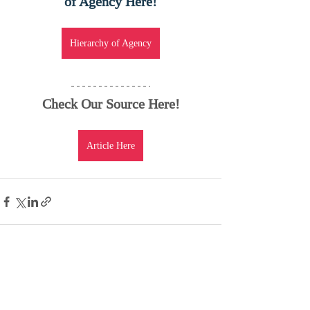
of Agency Here!
Hierarchy of Agency
Check Our Source Here!
Article Here
Recent Posts
See All