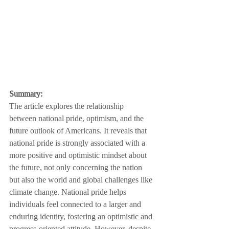
Summary:
The article explores the relationship 
between national pride, optimism, and the 
future outlook of Americans. It reveals that 
national pride is strongly associated with a 
more positive and optimistic mindset about 
the future, not only concerning the nation 
but also the world and global challenges like 
climate change. National pride helps 
individuals feel connected to a larger and 
enduring identity, fostering an optimistic and 
progress-oriented attitude. However, despite 