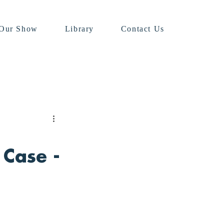
Our Show
Library
Contact Us
 Case -