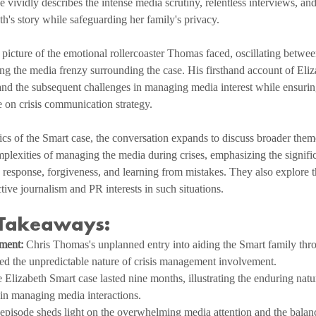
vividly describes the intense media scrutiny, relentless interviews, and
th's story while safeguarding her family's privacy.
 picture of the emotional rollercoaster Thomas faced, oscillating betw
ng the media frenzy surrounding the case. His firsthand account of Eliz
 and the subsequent challenges in managing media interest while ensuring
e on crisis communication strategy.
cs of the Smart case, the conversation expands to discuss broader the
plexities of managing the media during crises, emphasizing the signifi
n response, forgiveness, and learning from mistakes. They also explore th
tive journalism and PR interests in such situations.
 Takeaways:
ment:
 Chris Thomas's unplanned entry into aiding the Smart family thr
d the unpredictable nature of crisis management involvement.
 Elizabeth Smart case lasted nine months, illustrating the enduring natur
 in managing media interactions.
episode sheds light on the overwhelming media attention and the balanc