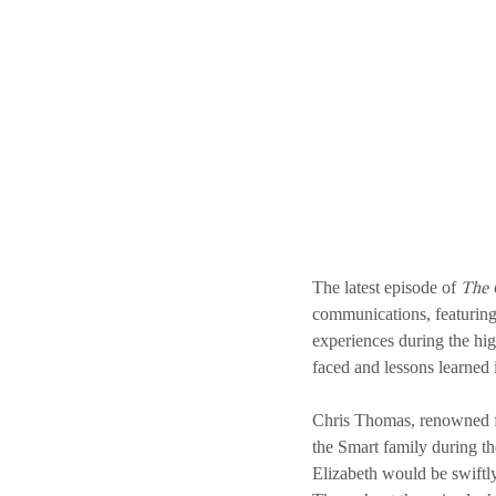
The latest episode of 
The 
communications, featuring
experiences during the hig
faced and lessons learned i
Chris Thomas, renowned fo
the Smart family during th
Elizabeth would be swiftly