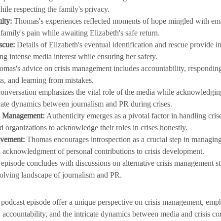
hile respecting the family's privacy.
lty:
 Thomas's experiences reflected moments of hope mingled with emot
family's pain while awaiting Elizabeth's safe return.
scue:
 Details of Elizabeth's eventual identification and rescue provide in
g intense media interest while ensuring her safety.
omas's advice on crisis management includes accountability, responding
s, and learning from mistakes.
onversation emphasizes the vital role of the media while acknowledging
icate dynamics between journalism and PR during crises.
is Management:
 Authenticity emerges as a pivotal factor in handling crise
d organizations to acknowledge their roles in crises honestly.
ovement:
 Thomas encourages introspection as a crucial step in managing
nd acknowledgment of personal contributions to crisis development.
 episode concludes with discussions on alternative crisis management st
volving landscape of journalism and PR.
s podcast episode offer a unique perspective on crisis management, emph
, accountability, and the intricate dynamics between media and crisis 