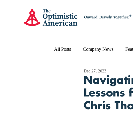
All Posts
Company News
Feat
Dec 27, 2023
Navigati
Lessons 
Chris Th