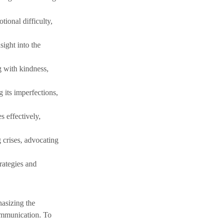
ional difficulty, 
sight into the 
 with kindness, 
 its imperfections, 
s effectively, 
 crises, advocating 
rategies and 
asizing the 
communication. To 