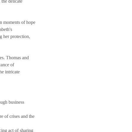
 the delicate 
een moments of hope 
abeth's 
 her protection, 
mes. Thomas and 
cance of 
e intricate 
ough business 
e of crises and the 
ing act of sharing 