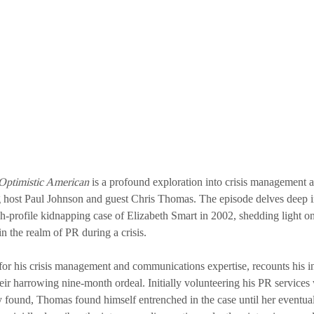
Optimistic American
 is a profound exploration into crisis management 
 host Paul Johnson and guest Chris Thomas. The episode delves deep 
h-profile kidnapping case of Elizabeth Smart in 2002, shedding light on
n the realm of PR during a crisis.
r his crisis management and communications expertise, recounts his i
eir harrowing nine-month ordeal. Initially volunteering his PR services w
 found, Thomas found himself entrenched in the case until her eventual