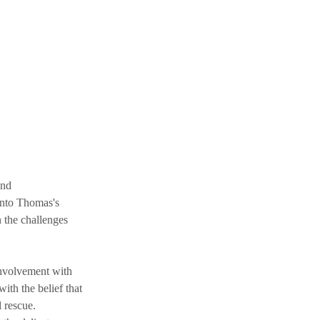
and 
into Thomas's 
 the challenges 
nvolvement with 
ith the belief that 
 rescue. 