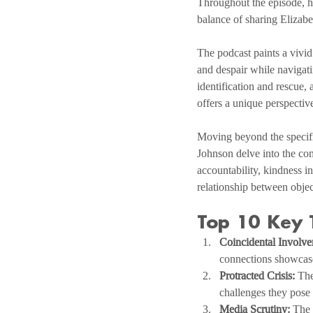
Throughout the episode, he 
balance of sharing Elizabe
The podcast paints a vivid
and despair while navigati
identification and rescue,
offers a unique perspectiv
Moving beyond the specifi
Johnson delve into the com
accountability, kindness i
relationship between objec
Top 10 Key
Coincidental Involve
connections showcase
Protracted Crisis:
 The
challenges they pose
Media Scrutiny:
 The 