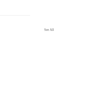
See All