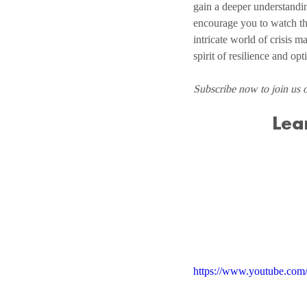
gain a deeper understandin
encourage you to watch th
intricate world of crisis m
spirit of resilience and op
Subscribe now to join us 
Lea
https://www.youtube.co