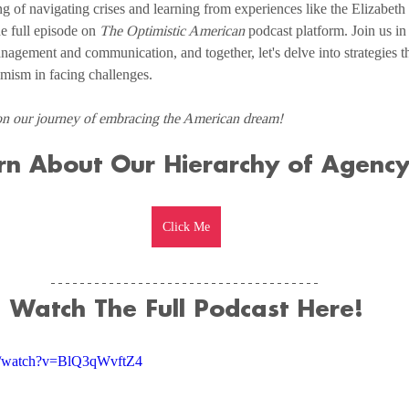
g of navigating crises and learning from experiences like the Elizabeth
e full episode on 
The Optimistic American
 podcast platform. Join us in
anagement and communication, and together, let's delve into strategies th
timism in facing challenges.
on our journey of embracing the American dream!
rn About Our Hierarchy of Agency
Click Me
Watch The Full Podcast Here!
m/watch?v=BlQ3qWvftZ4