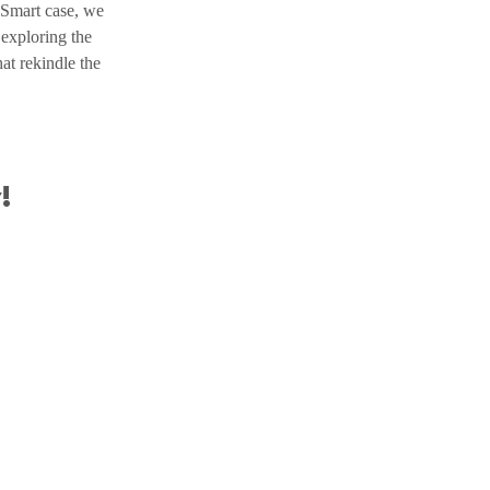
 Smart case, we 
 exploring the 
at rekindle the 
!