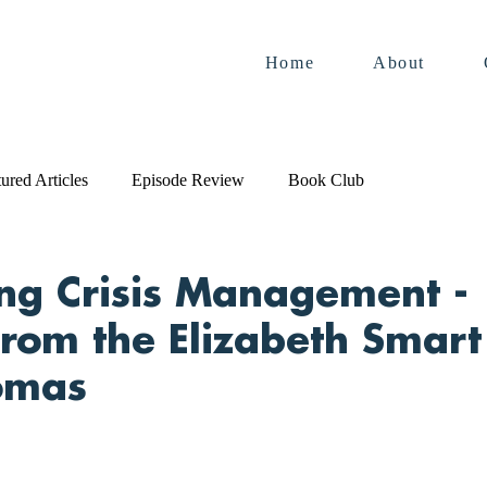
Home
About
ured Articles
Episode Review
Book Club
ng Crisis Management -
from the Elizabeth Smart
omas