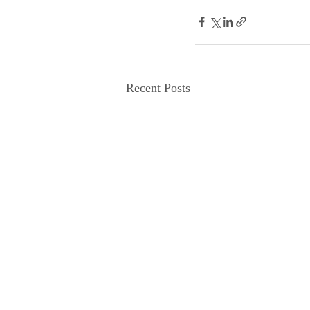
Recent Posts