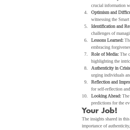
crucial information w
Optimism and Difficu
witnessing the Smart 
Identification and Re
challenges of managin
Lessons Learned:
 Th
embracing forgivenes
Role of Media:
 The c
highlighting the intr
Authenticity in Cris
urging individuals an
Reflection and Impr
for self-reflection a
Looking Ahead:
 The
predictions for the e
Your Job!
The insights shared in thi
importance of authenticity