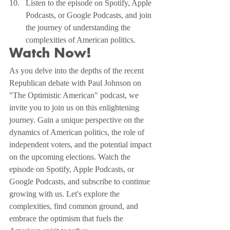
Listen to the episode on Spotify, Apple 
Podcasts, or Google Podcasts, and join 
the journey of understanding the 
complexities of American politics.
Watch Now!
As you delve into the depths of the recent 
Republican debate with Paul Johnson on 
"The Optimistic American" podcast, we 
invite you to join us on this enlightening 
journey. Gain a unique perspective on the 
dynamics of American politics, the role of 
independent voters, and the potential impact 
on the upcoming elections. Watch the 
episode on Spotify, Apple Podcasts, or 
Google Podcasts, and subscribe to continue 
growing with us. Let's explore the 
complexities, find common ground, and 
embrace the optimism that fuels the 