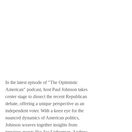
In the latest episode of "The Optimistic 
American" podcast, host Paul Johnson takes 
center stage to dissect the recent Republican 
debate, offering a unique perspective as an 
independent voter. With a keen eye for the 
nuanced dynamics of American politics, 
Johnson weaves together insights from 
previous guests like Joe Lieberman, Andrew 