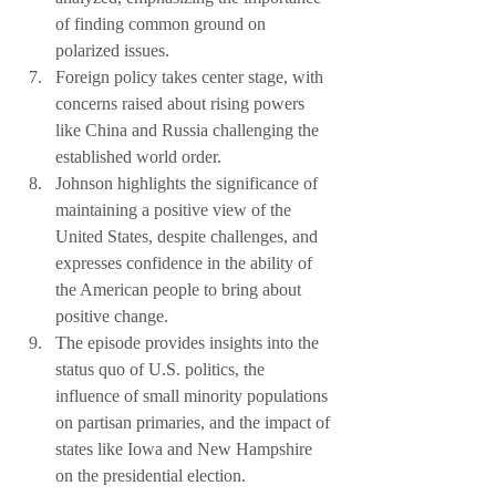
of finding common ground on 
polarized issues.
Foreign policy takes center stage, with 
concerns raised about rising powers 
like China and Russia challenging the 
established world order.
Johnson highlights the significance of 
maintaining a positive view of the 
United States, despite challenges, and 
expresses confidence in the ability of 
the American people to bring about 
positive change.
The episode provides insights into the 
status quo of U.S. politics, the 
influence of small minority populations 
on partisan primaries, and the impact of 
states like Iowa and New Hampshire 
on the presidential election.