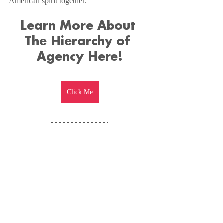
American spirit together.
Learn More About 
The Hierarchy of 
Agency Here!
Click Me
Don't Forget To 
Watch The Full 
Episode Here!
https://www.youtube.com/watch?v=neJBA9YdEjc