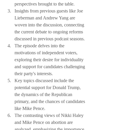
perspectives brought to the table.
Insights from previous guests like Joe 
Lieberman and Andrew Yang are 
woven into the discussion, connecting 
the current debate to ongoing reforms 
discussed in previous podcast seasons.
The episode delves into the 
motivations of independent voters, 
exploring their desire for individuality 
and support for candidates challenging 
their party's interests.
Key topics discussed include the 
potential support for Donald Trump, 
the dynamics of the Republican 
primary, and the chances of candidates 
like Mike Pence.
The contrasting views of Nikki Haley 
and Mike Pence on abortion are 
analyzed, emphasizing the importance 