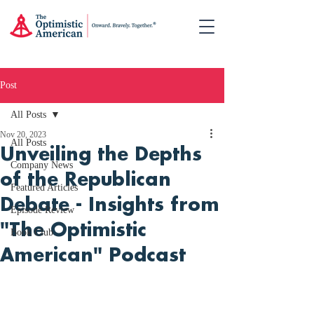
Post
All Posts
Nov 20, 2023
All Posts
Unveiling the Depths
Company News
of the Republican
Featured Articles
Debate - Insights from
Episode Review
"The Optimistic
Book Club
American" Podcast