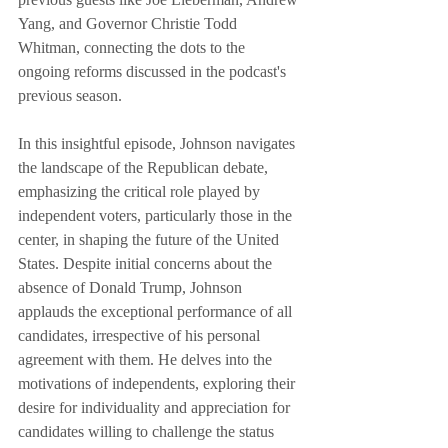
Yang, and Governor Christie Todd 
Whitman, connecting the dots to the 
ongoing reforms discussed in the podcast's 
previous season.
In this insightful episode, Johnson navigates 
the landscape of the Republican debate, 
emphasizing the critical role played by 
independent voters, particularly those in the 
center, in shaping the future of the United 
States. Despite initial concerns about the 
absence of Donald Trump, Johnson 
applauds the exceptional performance of all 
candidates, irrespective of his personal 
agreement with them. He delves into the 
motivations of independents, exploring their 
desire for individuality and appreciation for 
candidates willing to challenge the status 