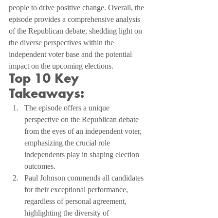
people to drive positive change. Overall, the 
episode provides a comprehensive analysis 
of the Republican debate, shedding light on 
the diverse perspectives within the 
independent voter base and the potential 
impact on the upcoming elections.
Top 10 Key 
Takeaways:
The episode offers a unique 
perspective on the Republican debate 
from the eyes of an independent voter, 
emphasizing the crucial role 
independents play in shaping election 
outcomes.
Paul Johnson commends all candidates 
for their exceptional performance, 
regardless of personal agreement, 
highlighting the diversity of 