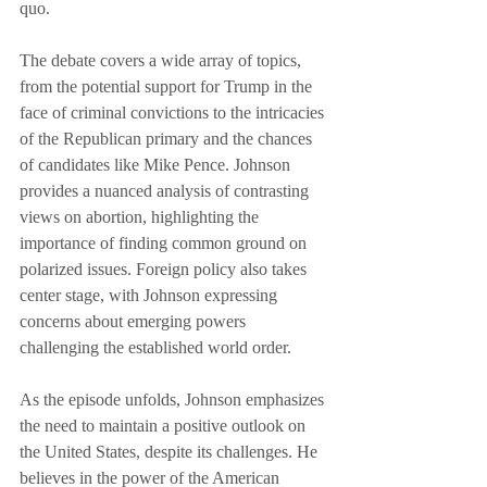
quo.
The debate covers a wide array of topics, 
from the potential support for Trump in the 
face of criminal convictions to the intricacies 
of the Republican primary and the chances 
of candidates like Mike Pence. Johnson 
provides a nuanced analysis of contrasting 
views on abortion, highlighting the 
importance of finding common ground on 
polarized issues. Foreign policy also takes 
center stage, with Johnson expressing 
concerns about emerging powers 
challenging the established world order.
As the episode unfolds, Johnson emphasizes 
the need to maintain a positive outlook on 
the United States, despite its challenges. He 
believes in the power of the American 