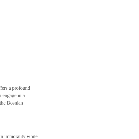
fers a profound 
h engage in a 
 the Bosnian 
wn immorality while 