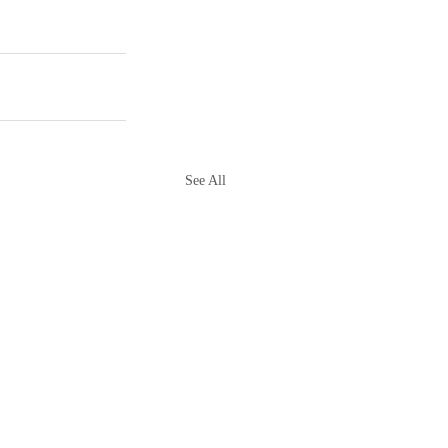
See All