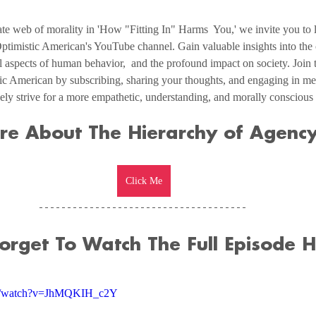
te web of morality in 'How "Fitting In" Harms  You,' we invite you to lis
ptimistic American's YouTube channel. Gain valuable insights into the 
l aspects of human behavior,  and the profound impact on society. Join 
ic American by subscribing, sharing your thoughts, and engaging in me
ively strive for a more empathetic, understanding, and morally conscious 
re About The Hierarchy of Agency
Click Me
Forget To Watch The Full Episode H
om/watch?v=JhMQKIH_c2Y