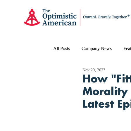
All Posts
Company News
Feat
Nov 20, 2023
How "Fit
Morality
Latest E