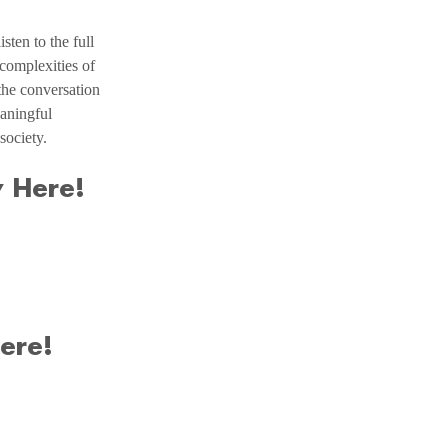
ten to the full 
complexities of 
the conversation 
aningful 
society.
 Here!
ere!