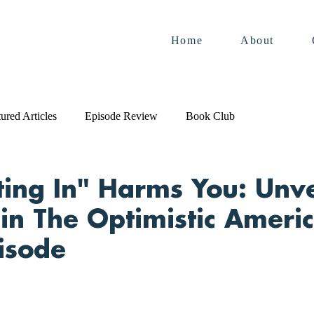
Home
About
ured Articles
Episode Review
Book Club
ting In" Harms You: Unve
 in The Optimistic Americ
pisode