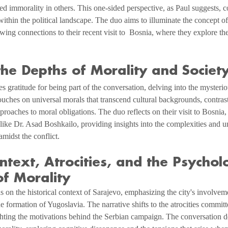
ed immorality in others. This one-sided perspective, as Paul suggests, co
 within the political landscape. The duo aims to illuminate the concept of
wing connections to their recent visit to  Bosnia, where they explore the
he Depths of Morality and Societ
 gratitude for being part of the conversation, delving into the mysterio
ouches on universal morals that transcend cultural backgrounds, contrast
pproaches to moral obligations. The duo reflects on their visit to Bosnia,
like Dr. Asad Boshkailo, providing insights into the complexities and 
midst the conflict.
ontext, Atrocities, and the Psycholo
f Morality
 on the historical context of Sarajevo, emphasizing the city's involveme
e formation of Yugoslavia. The narrative shifts to the atrocities committ
hting the motivations behind the Serbian campaign. The conversation de