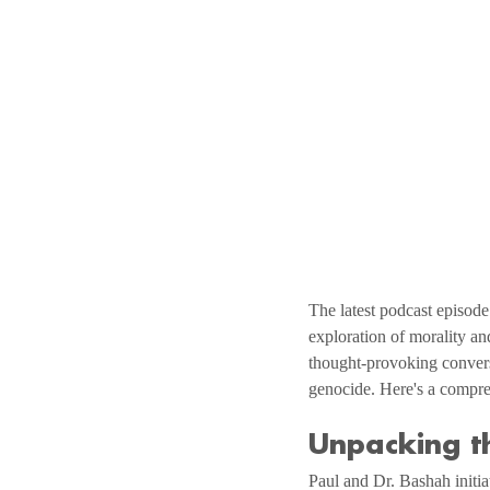
The latest podcast episode
exploration of morality an
thought-provoking conversa
genocide. Here's a compre
Unpacking t
Paul and Dr. Bashah initia