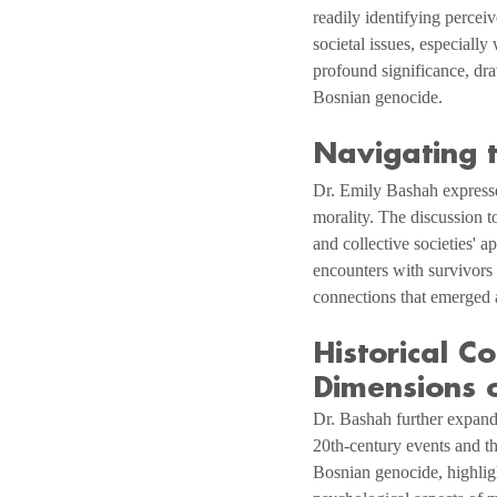
readily identifying perceiv
societal issues, especially
profound significance, dra
Bosnian genocide.
Navigating t
Dr. Emily Bashah expresses
morality. The discussion t
and collective societies' a
encounters with survivors 
connections that emerged a
Historical C
Dimensions o
Dr. Bashah further expands
20th-century events and th
Bosnian genocide, highlig