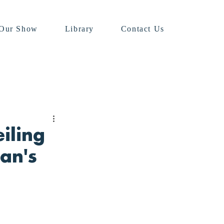
Our Show
Library
Contact Us
iling
an's