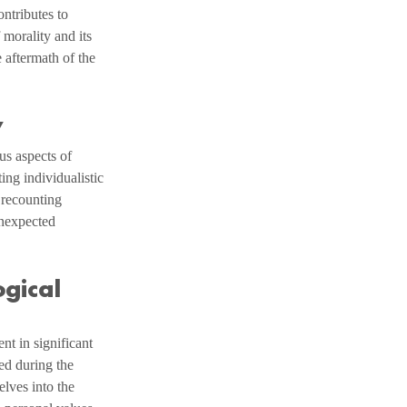
ntributes to 
 morality and its 
 aftermath of the 
y
us aspects of 
ing individualistic 
 recounting 
unexpected 
gical 
nt in significant 
ed during the 
lves into the 