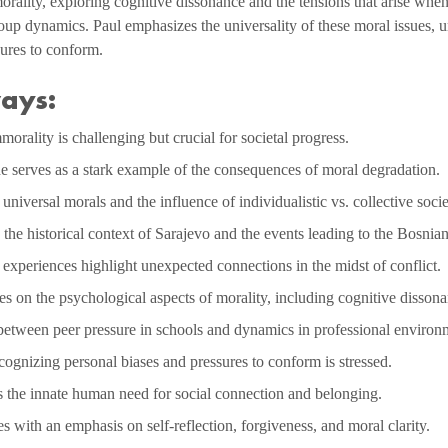
orality, exploring cognitive dissonance and the tensions that arise when
oup dynamics. Paul emphasizes the universality of these moral issues, ur
sures to conform.
ays:
orality is challenging but crucial for societal progress.
 serves as a stark example of the consequences of moral degradation.
niversal morals and the influence of individualistic vs. collective socie
the historical context of Sarajevo and the events leading to the Bosnia
experiences highlight unexpected connections in the midst of conflict.
s on the psychological aspects of morality, including cognitive dissona
 between peer pressure in schools and dynamics in professional environ
ognizing personal biases and pressures to conform is stressed.
s the innate human need for social connection and belonging.
 with an emphasis on self-reflection, forgiveness, and moral clarity.