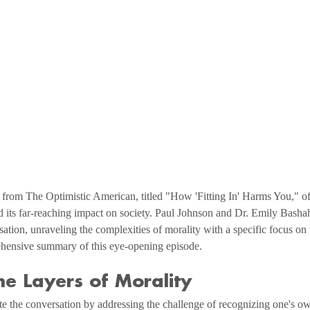
 from The Optimistic American, titled "How 'Fitting In' Harms You," of
d its far-reaching impact on society. Paul Johnson and Dr. Emily Basha
tion, unraveling the complexities of morality with a specific focus on
hensive summary of this eye-opening episode.
he Layers of Morality
te the conversation by addressing the challenge of recognizing one's o