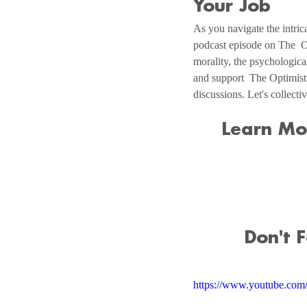
Your Job
As you navigate the intrica
podcast episode on The  O
morality, the psychologica
and support  The Optimist
discussions. Let's collect
Learn Mo
Don't 
https://www.youtube.c