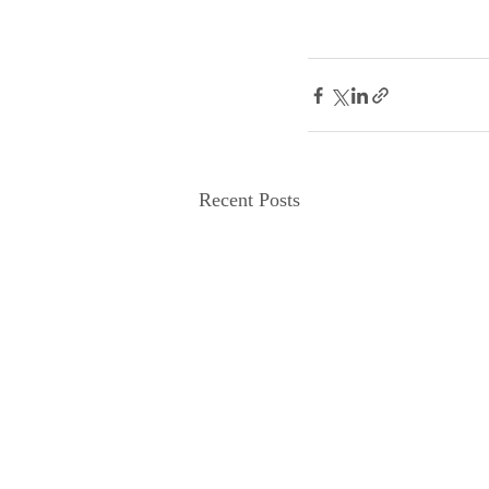
Recent Posts