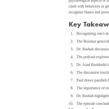
psychological aspects of m
clash with behaviors or gr
recognize biases and pres
Key Takeaw
Recognizing one's imm
The Bosnian genocide
Dr. Bashah discusses u
The podcast explores 
Dr. Asad Boshkailo's 
The discussion touche
Paul draws parallels
The importance of rec
Dr. Bashah highlight
The episode concludes