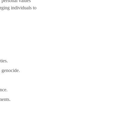
 personal values 
ging individuals to 
ties.
n genocide.
nce.
ments.